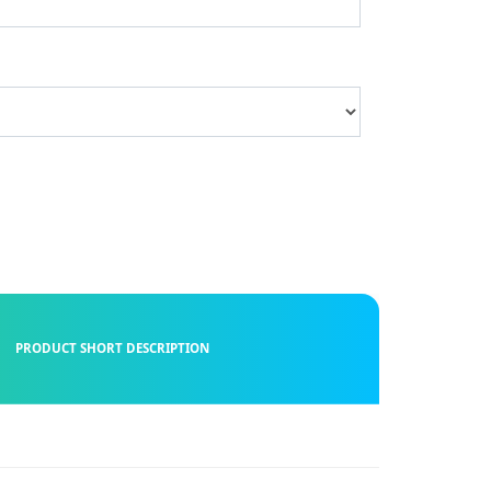
PRODUCT SHORT DESCRIPTION