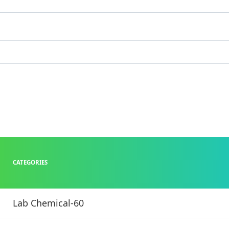
CATEGORIES
Lab Chemical-60