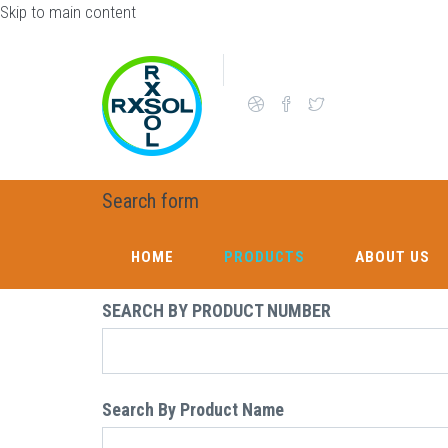
Skip to main content
Search form
HOME
PRODUCTS
ABOUT US
SEARCH BY PRODUCT NUMBER
Search By Product Name