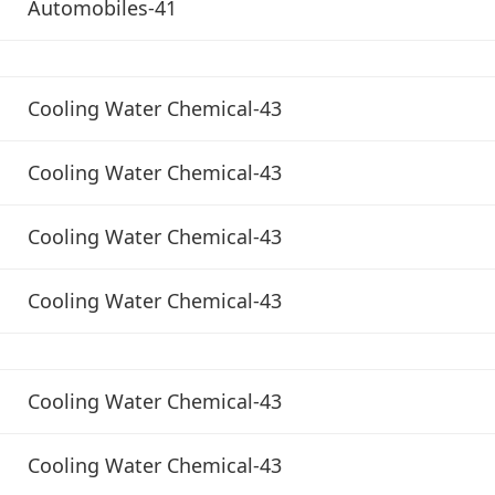
Automobiles-41
Cooling Water Chemical-43
Cooling Water Chemical-43
Cooling Water Chemical-43
Cooling Water Chemical-43
Cooling Water Chemical-43
Cooling Water Chemical-43