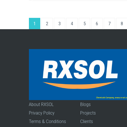
1
2
3
4
5
6
7
8
About RXSOL
Blogs
Privacy Policy
Projects
Terms & Conditions
Clients