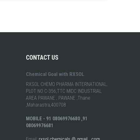
CONTACT US
Chemical Goal with RXSOL
RXSOL CHEMO PHARMA INTERNATIONAL,
PLOT NO C-356,TTC MIDC INDUSTRIAL
AREA PAWANE , PAWANE ,Thane
,Maharastra,400708
MOBILE - 91 08069976680 ,91
08069976681
Email:
rxsol chemicals @ gmail . com