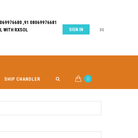
8069976680 ,91 08069976681
L WITH RXSOL
SIGN IN
DE
0
SHIP CHANDLER