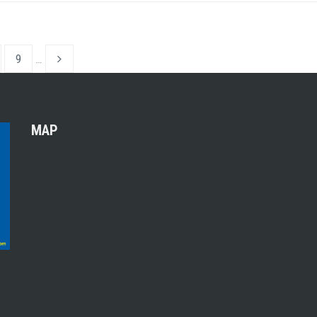
9
…
MAP