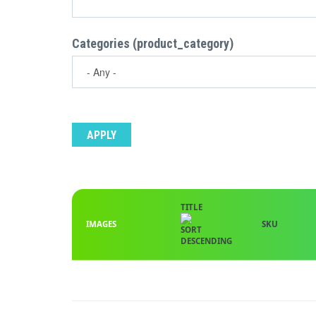
Categories (product_category)
TITLE
IMAGES
SKU