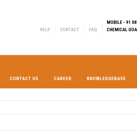
MOBILE - 91 0
HELP
CONTACT
FAQ
CHEMICAL GOA
CONTACT US
CAREER
KNOWLEDGEBASE