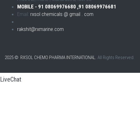
MOBILE - 91 08069976680 ,91 08069976681
Email:
rxsol chemicals @ gmail . com
rakshit@rxmarine.com
2025 © RXSOL CHEMO PHARMA INTERNATIONAL.
All Rights Reserved.
LiveChat