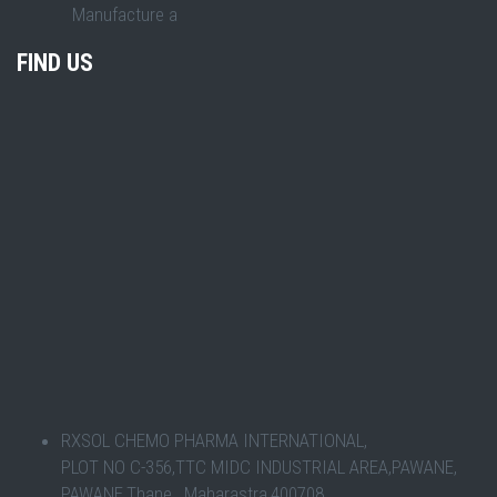
Manufacture a
FIND US
RXSOL CHEMO PHARMA INTERNATIONAL,
PLOT NO C-356,TTC MIDC INDUSTRIAL AREA,PAWANE,
PAWANE,Thane , Maharastra,400708