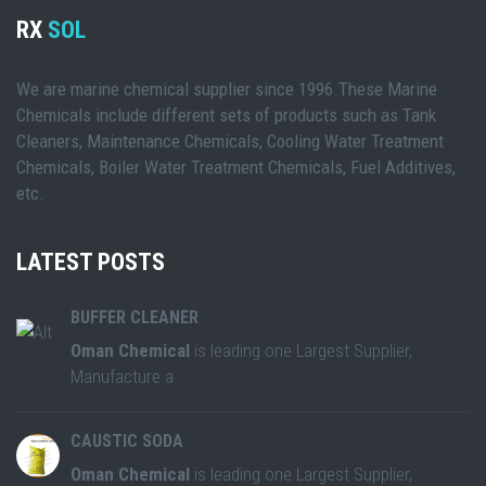
RX
SOL
We are marine chemical supplier since 1996.These Marine
Chemicals include different sets of products such as Tank
Cleaners, Maintenance Chemicals, Cooling Water Treatment
Chemicals, Boiler Water Treatment Chemicals, Fuel Additives,
etc.
LATEST POSTS
BUFFER CLEANER
Oman Chemical
is leading one Largest Supplier,
Manufacture a
CAUSTIC SODA
Oman Chemical
is leading one Largest Supplier,