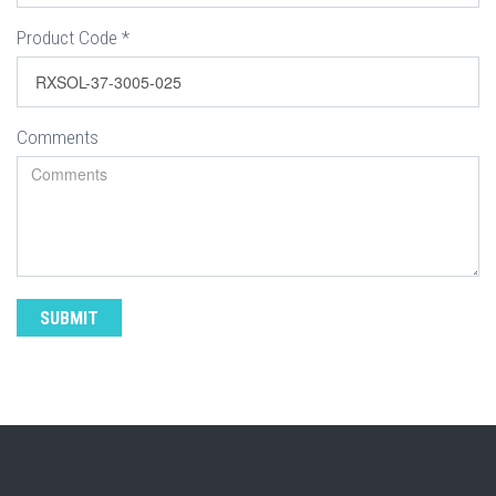
Product Code
*
Comments