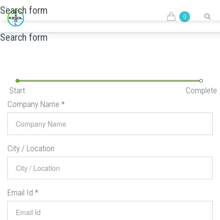
Skip to main content
Search form
0
REQUEST FORM
Search form
Start
Complete
Company Name
*
City / Location
Email Id
*