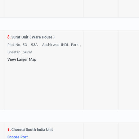
8.
Surat Unit ( Ware House )
Plot No. 53 , 53A , Aashirwad INDL. Park ,
Bhestan , Surat
View Larger Map
9.
Chennai South India Unit
Ennore Port
: