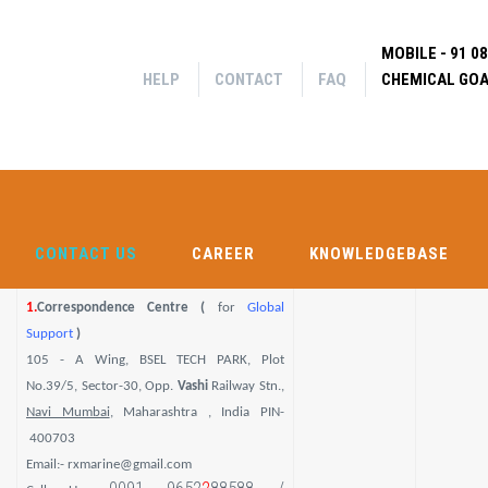
Help
Contact
MOBILE - 91 0
FAQ
|
|
OCATION DETAILS
HELP
CONTACT
FAQ
CHEMICAL GOA
Search f
CONTACT US
CAREER
KNOWLEDGEBASE
SHIP CH
CONTACT US
CAREER
KNOWLEDGEBASE
1.
Correspondence Centre (
for
Global
Support
)
105 - A Wing, BSEL TECH PARK, Plot
No.39/5, Sector-30, Opp.
Vashi
Railway Stn.,
Navi Mumbai
, Maharashtra , India PIN-
400703
Email:- rxmarine@gmail.com