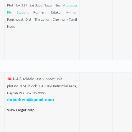
Plot No- 117, Sai Baba Nagar, Near
Attipattu
Rly Station
, Ponneri Taluka, Minjur
Panchayat, Dist : Thiruvllur , Chennai - Tamil
Nadu
10.
U.A.E.
Middle East Support Unit
plot no. 37A, block -L Al Hayl Industrial Area,
Fujirah P.O. Box No-9395
dubichem@gmail.com
View Larger Map