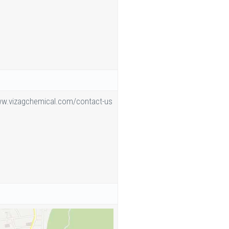
ww.vizagchemical.com/contact-us