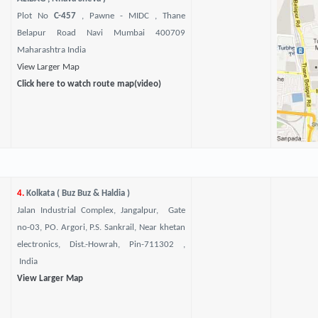
Plot No
C-457
, Pawne - MIDC , Thane
Belapur Road Navi Mumbai 400709
Maharashtra India
View Larger Map
Click here to watch route map(video)
4.
Kolkata ( Buz Buz & Haldia )
Jalan Industrial Complex, Jangalpur, Gate
no-03, PO. Argori, P.S. Sankrail, Near khetan
electronics, Dist.-Howrah, Pin-711302 ,
India
View Larger Map