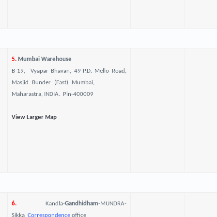
5.
Mumbai Warehouse
B-19, Vyapar Bhavan, 49-P.D. Mello Road,
Masjid Bunder (East) Mumbai,
Maharastra, INDIA. Pin-400009
View Larger Map
6.
Kandla-
Gandhidham
-MUNDRA-
Sikka
Correspondence
office