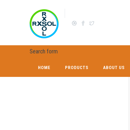
Skip to main content
OUR CHEMICAL BUSINESS AND SUPPORT L
Search form
HOME
PRODUCTS
ABOUT US
HOME
PRODUCTS
ABOUT US