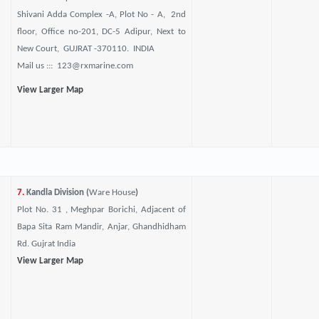
Shivani Adda Complex -A, Plot No - A, 2nd
floor, Office no-201, DC-5 Adipur, Next to
New Court, GUJRAT -370110. INDIA
Mail us ::: 123@rxmarine.com
View Larger Map
7.
Kandla Division (
Ware House
)
Plot No. 31 , Meghpar Borichi, Adjacent of
Bapa Sita Ram Mandir, Anjar, Ghandhidham
Rd. Gujrat India
View Larger Map