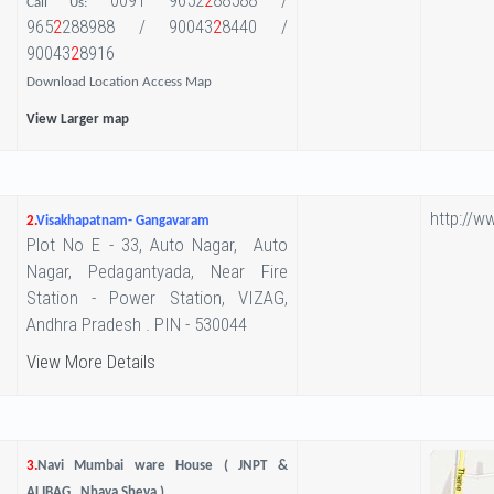
0091 9652
2
88588 /
Call Us:
965
2
288988 / 90043
2
8440 /
90043
2
8916
Download Location Access Map
View Larger map
http://w
2.
Visakhapatnam- Gangavaram
Plot No E - 33, Auto Nagar, Auto
Nagar, Pedagantyada, Near Fire
Station - Power Station, VIZAG,
Andhra Pradesh . PIN - 530044
View More Details
3.
Navi Mumbai ware House ( JNPT &
ALIBAG , Nhava Sheva )