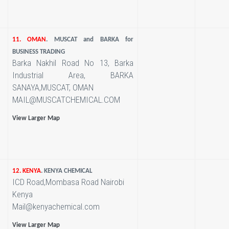
11. OMAN
. MUSCAT and BARKA for
BUSINESS TRADING
Barka Nakhil Road No 13, Barka
Industrial Area, BARKA
SANAYA,MUSCAT, OMAN
MAIL@MUSCATCHEMICAL.COM
View Larger Map
12. KENYA
. KENYA CHEMICAL
ICD Road,Mombasa Road Nairobi
Kenya
Mail@kenyachemical.com
View Larger Map