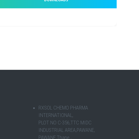
RXSOL CHEMO PHARMA
INTERNATIONAL,
PLOT NO C-356,TTC MIDC
INDUSTRIAL AREA,PAWANE,
PAWANE,Thane ,