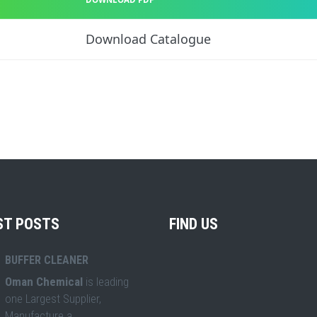
Download Catalogue
ST POSTS
FIND US
BUFFER CLEANER
Oman Chemical
is leading
one Largest Supplier,
Manufacture a