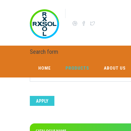
Skip to main content
E CATALOGUE LIST
Search form
Enter catalogue name to search
HOME
PRODUCTS
ABOUT US
HOME
PRODUCTS
ABOUT US
CATALOGUE NAME