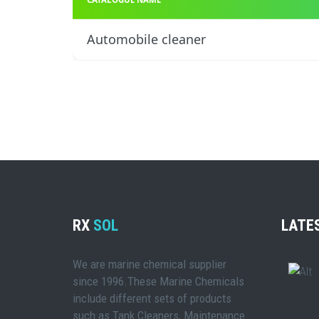
Automobile cleaner
RX
SOL
LATE
We are marine chemical supplier
since 1996.These Marine Chemicals
include different sets of products
such as Tank Cleaners, Maintenance