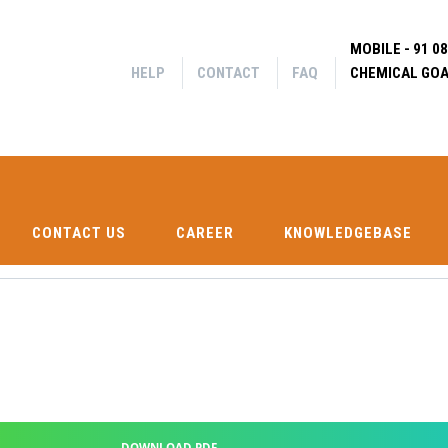
Help
Contact
MOBILE - 91 0
FAQ
|
|
HELP
CONTACT
FAQ
CHEMICAL GOA
Search f
CONTACT US
CAREER
KNOWLEDGEBASE
SHIP CH
CONTACT US
CAREER
KNOWLEDGEBASE
DOWNLOAD PDF