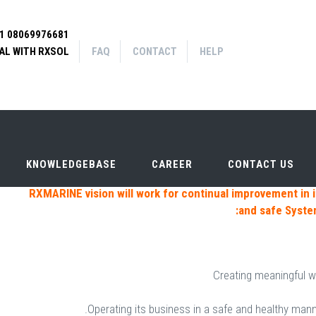
91 08069976681
FAQ
Contact
Help
|
|
AL WITH RXSOL
arch form
FAQ
CONTACT
HELP
CHANDLER
KNOWLEDGEBASE
CAREER
CONTACT US
KNOWLEDGEBASE
CAREER
CONTACT US
RXMARINE vision will work for continual improvement in i
and safe Syst
Creating meaningful w
Operating its business in a safe and healthy mann