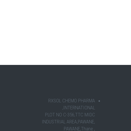
RXSOL CHEMO PHARMA
INTERNATIONAL,
PLOT NO C-356,TTC MIDC
INDUSTRIAL AREA,PAWANE,
PAWANE,Thane ,