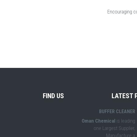
Encouraging c
FIND US
LATEST 
BUFFER CLEANER
Oman Chemical
is leading
one Largest Supplier,
Manufacture a