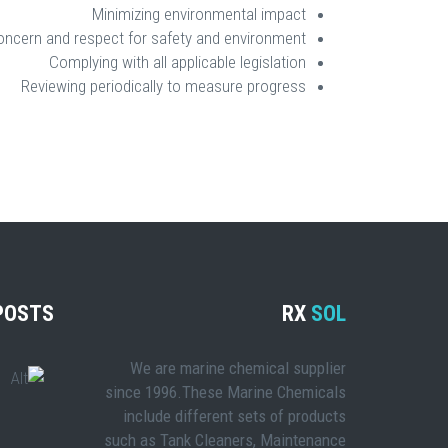
Minimizing environmental impact
oncern and respect for safety and environment
Complying with all applicable legislation
Reviewing periodically to measure progress
POSTS
RX
SOL
We are marine chemical supplier
since 1996.These Marine Chemicals
include different sets of products
such as Tank Cleaners, Maintenance