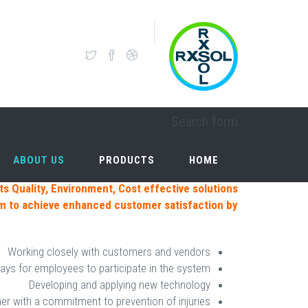
Skip to main content
OUR VISION
Search form
ABOUT US
PRODUCTS
HOME
ABOUT US
PRODUCTS
HOME
ts Quality, Environment, Cost effective solutions
em
to achieve enhanced customer satisfaction by:
Working closely with customers and vendors
ays for employees to participate in the system
Developing and applying new technology
er with a commitment to prevention of injuries.