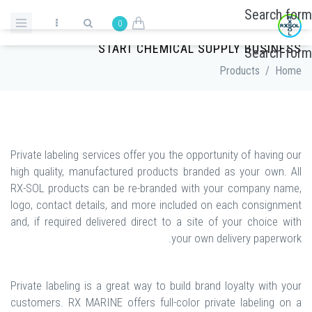
Skip to main content
Search form
0
PRIVATE LABELING SERVICES | OPPORTUNITY TO
START CHEMICAL SUPPLY BUSINESS
Search form
Products
/
Home
Private labeling services offer you the opportunity of having our
high quality, manufactured products branded as your own. All
RX-SOL products can be re-branded with your company name,
logo, contact details, and more included on each consignment
and, if required delivered direct to a site of your choice with
your own delivery paperwork.
Private labeling is a great way to build brand loyalty with your
customers. RX MARINE offers full-color private labeling on a