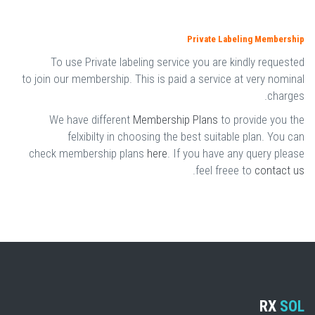
Private Labeling Membership
To use Private labeling service you are kindly requested
to join our membership. This is paid a service at very nominal
charges.
We have different
Membership Plans
to provide you the
felxibilty in choosing the best suitable plan. You can
check membership plans
here
. If you have any query please
.
feel freee to
contact us
RX
SOL