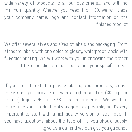
wide variety of products to all our customers… and with no
minimum quantity. Whether you need 1 or 100, we will place
your company name, logo and contact information on the
finished product.
We offer several styles and sizes of labels and packaging. From
standard labels with one color to glossy, waterproof labels with
full-color printing. We will work with you in choosing the proper
label depending on the product and your specific needs.
If you are interested in private labeling your products, please
make sure you provide us with a high-resolution (300 dpi or
greater) logo. JPEG or EPS files are preferred. We want to
make sure your product looks as good as possible, so it’s very
important to start with a high-quality version of your logo. If
you have questions about the type of file you should supply,
give us a call and we can give you guidance.