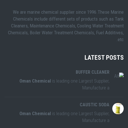
We are marine chemical supplier since 1996.These Marine
Chemicals include different sets of products such as Tank
Cleaners, Maintenance Chemicals, Cooling Water Treatment
Chemicals, Boiler Water Treatment Chemicals, Fuel Additives,
etc.
LATEST POSTS
BUFFER CLEANER
Oman Chemical
is leading one Largest Supplier,
Manufacture a
CAUSTIC SODA
Oman Chemical
is leading one Largest Supplier,
Manufacture a