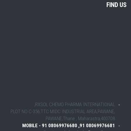
FIND US
RXSOL CHEMO PHARMA INTERNATIONAL,
PLOT NO C-356,TTC MIDC INDUSTRIAL AREA,PAWANE,
PAWANE,Thane , Maharastra,400708
MOBILE - 91 08069976680 ,91 08069976681