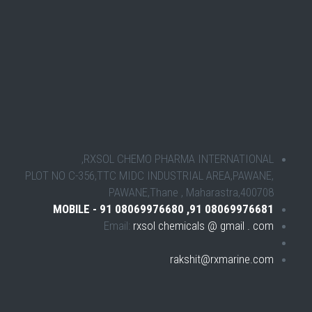
RXSOL CHEMO PHARMA INTERNATIONAL,
PLOT NO C-356,TTC MIDC INDUSTRIAL AREA,PAWANE,
PAWANE,Thane , Maharastra,400708
MOBILE - 91 08069976680 ,91 08069976681
Email:
rxsol chemicals @ gmail . com
rakshit@rxmarine.com