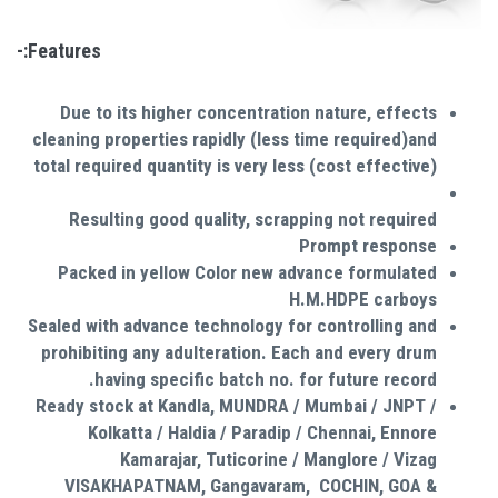
Features:-
Due to its higher concentration nature, effects
cleaning properties rapidly (less time required)and
total required quantity is very less (cost effective)
Resulting good quality, scrapping not required
Prompt response
Packed in yellow Color new advance formulated
H.M.HDPE carboys
Sealed with advance technology for controlling and
prohibiting any adulteration. Each and every drum
having specific batch no. for future record.
Ready stock at Kandla, MUNDRA / Mumbai / JNPT /
Kolkatta / Haldia / Paradip / Chennai, Ennore
Kamarajar, Tuticorine / Manglore / Vizag
VISAKHAPATNAM, Gangavaram, COCHIN, GOA &