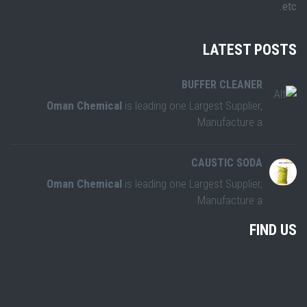
etc.
LATEST POSTS
BUFFER CLEANER
Oman Chemical
is leading one Largest Supplier,
Manufacture a
CAUSTIC SODA
Oman Chemical
is leading one Largest Supplier,
Manufacture a
FIND US