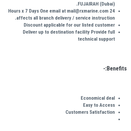
FUJAIRAH (Dubai).
24 Hours x 7 Days One email at mail@rxmarine.com
affects all branch delivery / service instruction.
Discount applicable for our listed customer
Deliver up to destination facility Provide full
technical support
Benefits:-
Economical deal
Easy to Access
Customers
Satisfaction