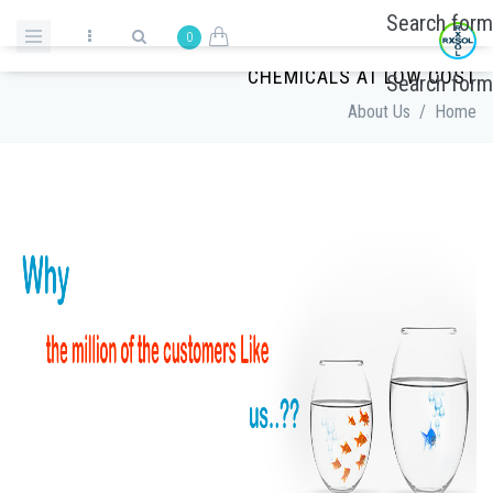
Skip to main content
Search form
0
LEADING CHEMICAL SUPPLIERS | CLEANING
CHEMICALS AT LOW COST
Search form
About Us
/
Home