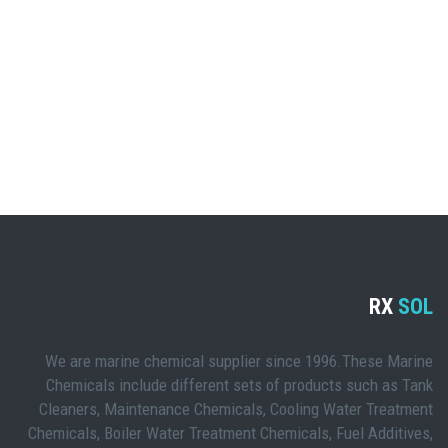
RX
SOL
We are marine chemical supplier since 1996.These Marine
Chemicals include different sets of products such as Tank
Cleaners, Maintenance Chemicals, Cooling Water Treatment
Chemicals, Boiler Water Treatment Chemicals, Fuel Additives,