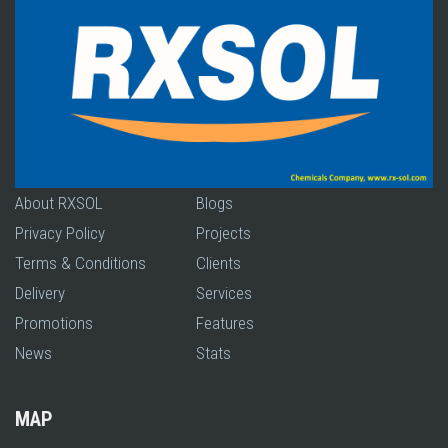
About RXSOL
Blogs
Privacy Policy
Projects
Terms & Conditions
Clients
Delivery
Services
Promotions
Features
News
Stats
MAP