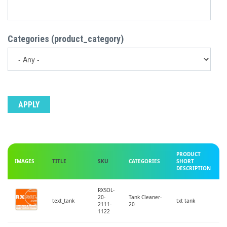
Categories (product_category)
PRODUCT
IMAGES
TITLE
SKU
CATEGORIES
SHORT
DESCRIPTION
RXSOL-
20-
Tank Cleaner-
text_tank
txt tank
2111-
20
1122