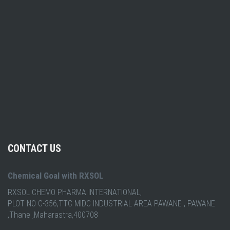
CONTACT US
Chemical Goal with RXSOL
RXSOL CHEMO PHARMA INTERNATIONAL,
PLOT NO C-356,TTC MIDC INDUSTRIAL AREA PAWANE , PAWANE
,Thane ,Maharastra,400708