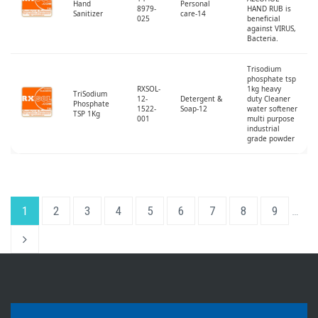
Hand
Personal
8979-
HAND RUB is
Sanitizer
care-14
025
beneficial
against VIRUS,
Bacteria.
Trisodium
phosphate tsp
RXSOL-
1kg heavy
TriSodium
12-
Detergent &
duty Cleaner
Phosphate
1522-
Soap-12
water softener
TSP 1Kg
001
multi purpose
industrial
grade powder
1
2
3
4
5
6
7
8
9
…