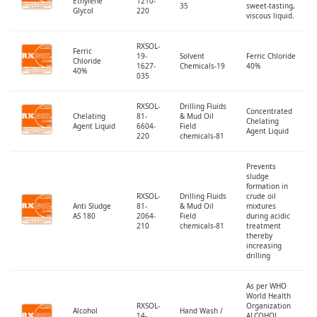
Ethylene
1210-
35
sweet-tasting,
Glycol
220
viscous liquid.
RXSOL-
Ferric
19-
Solvent
Ferric Chloride
Chloride
1627-
Chemicals-19
40%
40%
035
RXSOL-
Drilling Fluids
Concentrated
Chelating
81-
& Mud Oil
Chelating
Agent Liquid
6604-
Field
Agent Liquid
220
chemicals-81
Prevents
sludge
formation in
RXSOL-
Drilling Fluids
crude oil
Anti Sludge
81-
& Mud Oil
mixtures
AS 180
2064-
Field
during acidic
210
chemicals-81
treatment
thereby
increasing
drilling
As per WHO
World Health
RXSOL-
Organization
Alcohol
Hand Wash /
14-
ALCOHOL