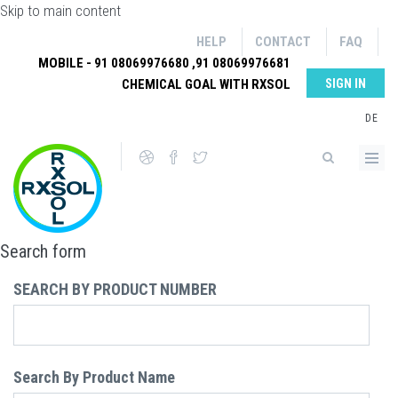
Skip to main content
HELP
CONTACT
FAQ
MOBILE - 91 08069976680 ,91 08069976681
CHEMICAL GOAL WITH RXSOL
SIGN IN
DE
Search form
SEARCH BY PRODUCT NUMBER
Search By Product Name