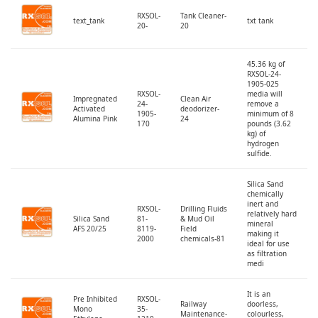
RXSOL-
Tank Cleaner-
text_tank
txt tank
20-
20
45.36 kg of
RXSOL-24-
1905-025
RXSOL-
media will
Impregnated
Clean Air
24-
remove a
Activated
deodorizer-
1905-
minimum of 8
Alumina Pink
24
170
pounds (3.62
kg) of
hydrogen
sulfide.
Silica Sand
chemically
inert and
RXSOL-
Drilling Fluids
relatively hard
Silica Sand
81-
& Mud Oil
mineral
AFS 20/25
8119-
Field
making it
2000
chemicals-81
ideal for use
as filtration
medi
It is an
Pre Inhibited
RXSOL-
Railway
doorless,
Mono
35-
Maintenance-
colourless,