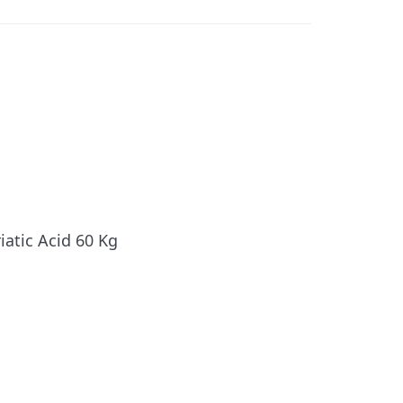
iatic Acid 60 Kg