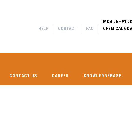
MOBILE - 91 0
HELP
CONTACT
FAQ
CHEMICAL GOA
CONTACT US
CAREER
KNOWLEDGEBASE