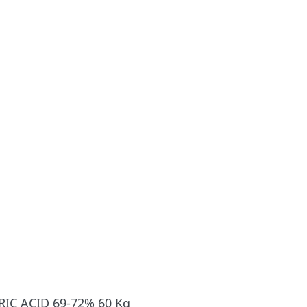
RIC ACID 69-72% 60 Kg