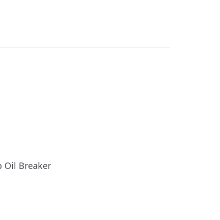
p Oil Breaker