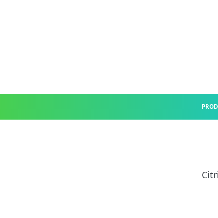
PROD
Citr