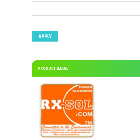
PRODUCT IMAGE