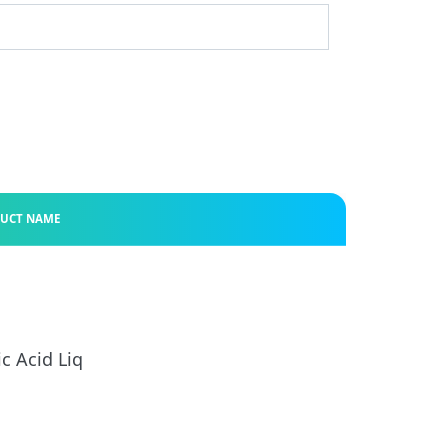
UCT NAME
ic Acid Liq