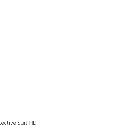
tective Suit HD