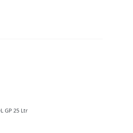
L GP 25 Ltr