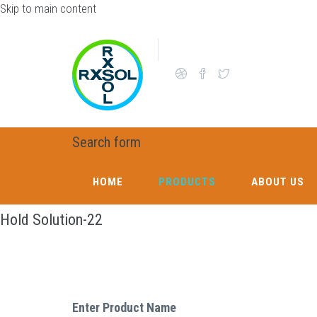
Skip to main content
Search form
HOME
PRODUCTS
ABOUT US
Hold Solution-22
Enter Product Name