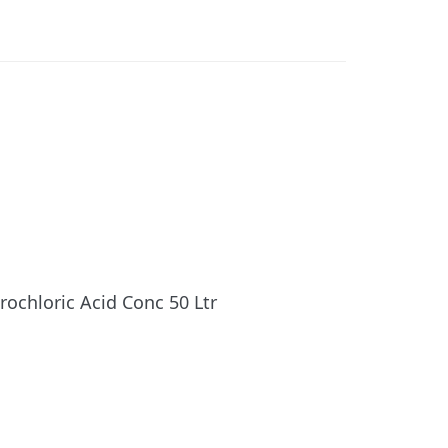
rochloric Acid Conc 50 Ltr