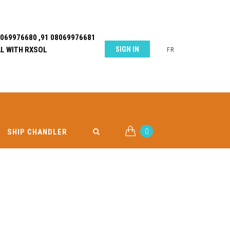
8069976680 ,91 08069976681
L WITH RXSOL
SIGN IN
FR
0
SHIP CHANDLER