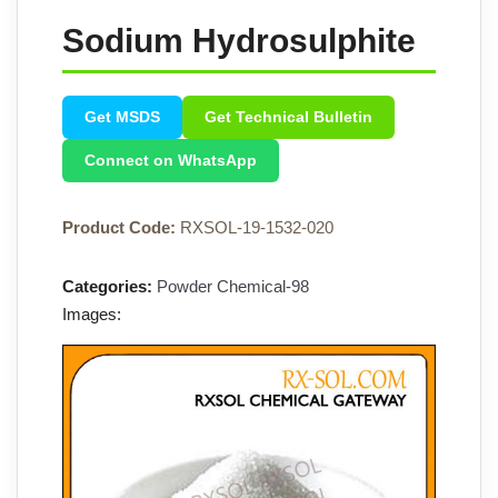
Sodium Hydrosulphite
Get MSDS
Get Technical Bulletin
Connect on WhatsApp
Product Code:
RXSOL-19-1532-020
Categories:
Powder Chemical-98
Images: