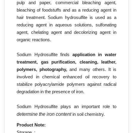
pulp and paper, commercial bleaching agent,
bleaching of foodstuffs and as a reducing agent in
hair treatment. Sodium hydrosulfite is used as a
reducing agent in aqueous solutions, sulfonating
agent, chelating agent and decolorizing agent in
organic reactions.
Sodium Hydrosulfite finds
application in water
treatment, gas purification, cleaning, leather,
polymers, photography,
and many others. It is
involved in chemical enhanced oil recovery to
stabilize polyacrylamide polymers against radical
degradation in the presence of iron.
Sodium Hydrosulfite
plays an important role to
determine the iron content
in soil chemistry.
Product Note:
Storage :