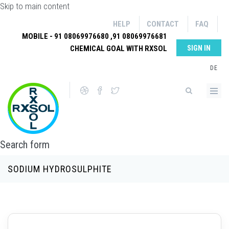
Skip to main content
HELP
CONTACT
FAQ
MOBILE - 91 08069976680 ,91 08069976681
CHEMICAL GOAL WITH RXSOL
SIGN IN
DE
Search form
SODIUM HYDROSULPHITE