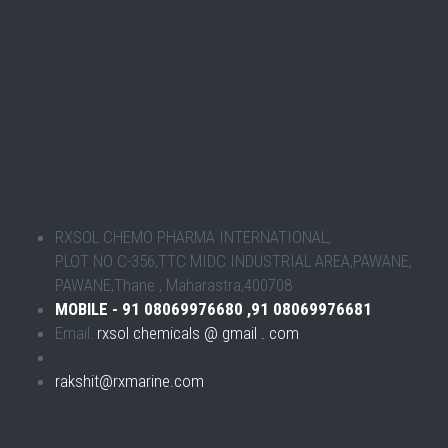
RXSOL CHEMO PHARMA INTERNATIONAL,
PLOT NO C-356,TTC MIDC INDUSTRIAL AREA,PAWANE,
PAWANE,Thane , Maharastra,400708
MOBILE - 91 08069976680 ,91 08069976681
Email:
rxsol chemicals @ gmail . com
rakshit@rxmarine.com