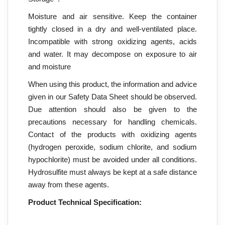
Moisture and air sensitive. Keep the container
tightly closed in a dry and well-ventilated place.
Incompatible with strong oxidizing agents, acids
and water. It may decompose on exposure to air
and moisture
When using this product, the information and advice
given in our Safety Data Sheet should be observed.
Due attention should also be given to the
precautions necessary for handling chemicals.
Contact of the products with oxidizing agents
(hydrogen peroxide, sodium chlorite, and sodium
hypochlorite) must be avoided under all conditions.
Hydrosulfite must always be kept at a safe distance
away from these agents.
Product Technical Specification: