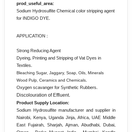
prod_useful_area:
Sodium Hydrosulfite Chemical color stripping agent
for INDIGO DYE.
APPLICATION :
Strong Reducing Agent
Dyeing, Printing and Stripping of Vat Dyes in
Textiles.
Bleaching Sugar, Jaggary, Soap, Oils, Minerals
.
Wood Pulp, Ceramics and Chemicals
Oxygen scavanger for Synthetic Rubbers.
Discolouration of Effluent.
Product Supply Location:
Sodium Hydrosulfite manufacturer and supplier in
Nairobi, Kenya, Uganda Jinja, Africa, UAE Middle
East Fujairah, Sharjah, Ajman, Abudhabi, Dubai,