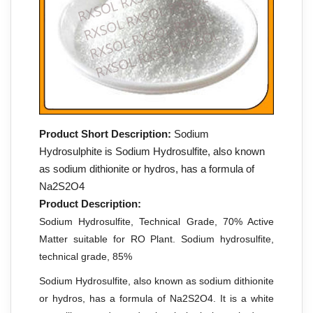
Product Short Description:
Sodium
Hydrosulphite is Sodium Hydrosulfite, also known
as sodium dithionite or hydros, has a formula of
Na2S2O4
Product Description:
Sodium Hydrosulfite, Technical Grade, 70% Active
Matter suitable for RO Plant. Sodium hydrosulfite,
technical grade, 85%
Sodium Hydrosulfite, also known as sodium dithionite
or hydros, has a formula of Na2S2O4. It is a white