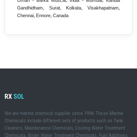
Oman - Barka Muscat, India - Mumbai, Kandla
Gandhidham, Surat, Kolkata, Visakhapatnam,
Chennai, Ennore, Canada
RX
SOL
We are marine chemical supplier since 1996.These Marine
Chemicals include different sets of products such as Tank
Cleaners, Maintenance Chemicals, Cooling Water Treatment
Chemicals, Boiler Water Treatment Chemicals, Fuel Additives,