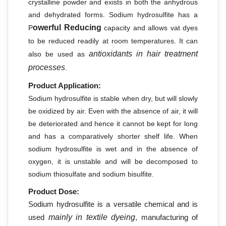
crystalline powder and exists in both the anhydrous
and dehydrated forms. Sodium hydrosulfite has a
owerful Reducing
P
capacity and allows vat dyes
to be reduced readily at room temperatures. It can
antioxidants in hair treatment
also be used as
processes
.
Product Application:
Sodium hydrosulfite is stable when dry, but will slowly
be oxidized by air. Even with the absence of air, it will
be deteriorated and hence it cannot be kept for long
and has a comparatively shorter shelf life. When
sodium hydrosulfite is wet and in the absence of
oxygen, it is unstable and will be decomposed to
sodium thiosulfate and sodium bisulfite.
Product Dose:
Sodium hydrosulfite is a versatile chemical and is
used
mainly in textile dyeing
, manufacturing of