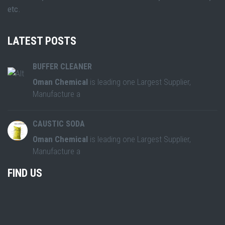
etc.
LATEST POSTS
BUFFER CLEANER
Oman Chemical
is leading one Largest Supplier,
Manufacture a
CAUSTIC SODA
Oman Chemical
is leading one Largest Supplier,
Manufacture a
FIND US