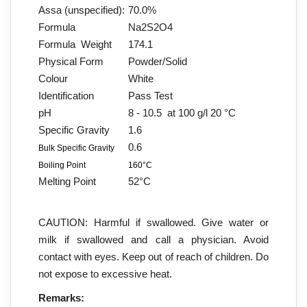
Assa (unspecified):
70.0%
Formula
Na2S2O4
Formula Weight
174.1
Physical Form
Powder/Solid
Colour
White
Identification
Pass Test
pH
8 - 10.5 at 100 g/l 20 °C
Specific Gravity
1.6
0.6
Bulk Specific Gravity
Boiling Point
160°C
Melting Point
52°C
CAUTION: Harmful if swallowed. Give water or
milk if swallowed and call a physician. Avoid
contact with eyes. Keep out of reach of children. Do
not expose to excessive heat.
Remarks: